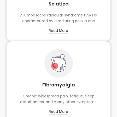
Sciatica
A lumbosacral radicular syndrome (LSR) is
characterized by a radiating pain in one
Read More
Fibromyalgia
Chronic widespread pain, fatigue, sleep
disturbances, and many other symptoms.
Read More