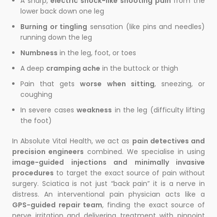
A sharp,
electric shock-like shooting pain
from the
lower back down one leg
Burning or tingling
sensation (like pins and needles)
running down the leg
Numbness
in the leg, foot, or toes
A deep
cramping ache
in the buttock or thigh
Pain that gets
worse when sitting
, sneezing, or
coughing
In severe cases
weakness
in the leg (difficulty lifting
the foot)
In Absolute Vital Health, we act as
pain detectives and
precision engineers
combined. We specialise in using
image-guided injections and minimally invasive
procedures
to target the exact source of pain without
surgery. Sciatica is not just “back pain” it is a nerve in
distress. An interventional pain physician acts like a
GPS-guided repair team
, finding the exact source of
nerve irritation and delivering treatment with pinpoint