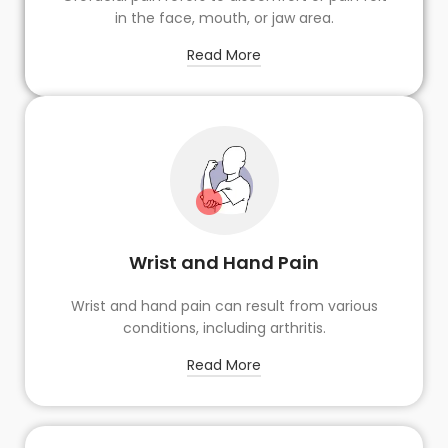
in the face, mouth, or jaw area.
Read More
Wrist and Hand Pain
Wrist and hand pain can result from various
conditions, including arthritis.
Read More