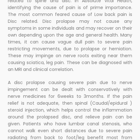
related to spine and disc. In Absolute Vital Health,
identifying the cause of pain is of prime importance.
The most common feared cause of Low back pain is
Disc related. Disc prolapse may not cause any
symptoms in some individuals and may recover on their
own depending upon the age and general health. Many
times, it can cause vague dull pain to severe pain
restricting movements, due to prolapse or herniation.
These may impinge on nerve roots exiting near them
causing sciatica, leg pain. These can be diagnosed with
an MRI and clinical correlation.
A disc prolapse causing severe pain due to nerve
impingement can be dealt with conservatively with
nerve medicines for 6weeks to 3months. If the pain
relief is not adequate, then spinal (Caudal/epidural )
steroid injection, which helps control the inflammation
around the prolapsed disc, and relieve pain can be
given. Patients who have lumbar canal stenosis, who
cannot walk even short distances due to severe pain
radiating from back to foot/leg benefit most from