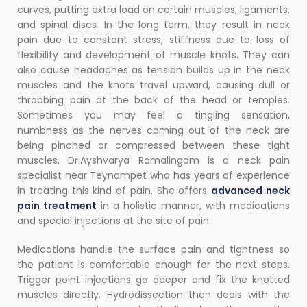
curves, putting extra load on certain muscles, ligaments,
and spinal discs.
In the long term, they result in neck
pain due to constant stress, stiffness due to loss of
flexibility and development of muscle knots. They can
also cause headaches as tension builds up in the neck
muscles and the knots travel upward, causing dull or
throbbing pain at the back of the head or temples.
Sometimes you may feel a tingling sensation,
numbness as the nerves coming out of the neck are
being pinched or compressed between these tight
muscles. Dr.Ayshvarya Ramalingam is a neck pain
specialist near Teynampet who has years of experience
in treating this kind of pain. She offers
advanced neck
pain treatment
in a holistic manner, with medications
and special injections at the site of pain.
Medications handle the surface pain and tightness so
the patient is comfortable enough for the next steps.
Trigger point injections go deeper and fix the knotted
muscles directly. Hydrodissection then deals with the