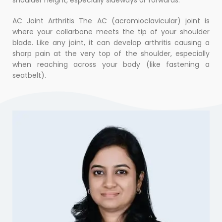
AC Joint Arthritis The AC (acromioclavicular) joint is
where your collarbone meets the tip of your shoulder
blade. Like any joint, it can develop arthritis causing a
sharp pain at the very top of the shoulder, especially
when reaching across your body (like fastening a
seatbelt).