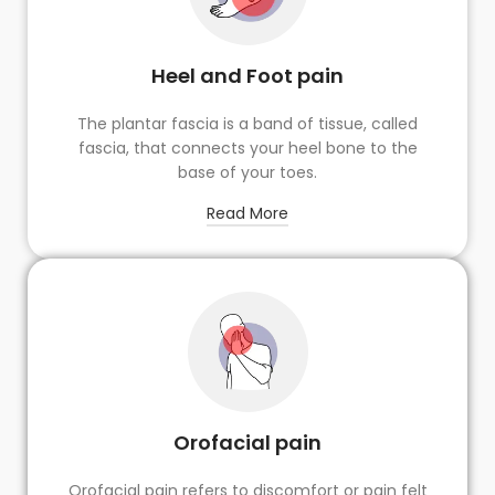
Heel and Foot pain
The plantar fascia is a band of tissue, called
fascia, that connects your heel bone to the
base of your toes.
Read More
Orofacial pain
Orofacial pain refers to discomfort or pain felt