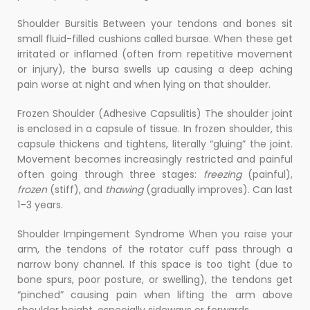
Shoulder Bursitis Between your tendons and bones sit
small fluid-filled cushions called bursae. When these get
irritated or inflamed (often from repetitive movement
or injury), the bursa swells up causing a deep aching
pain worse at night and when lying on that shoulder.
Frozen Shoulder (Adhesive Capsulitis) The shoulder joint
is enclosed in a capsule of tissue. In frozen shoulder, this
capsule thickens and tightens, literally “gluing” the joint.
Movement becomes increasingly restricted and painful
often going through three stages:
freezing
(painful),
frozen
(stiff), and
thawing
(gradually improves). Can last
1–3 years.
Shoulder Impingement Syndrome When you raise your
arm, the tendons of the rotator cuff pass through a
narrow bony channel. If this space is too tight (due to
bone spurs, poor posture, or swelling), the tendons get
“pinched” causing pain when lifting the arm above
shoulder height, especially sideways or forwards.