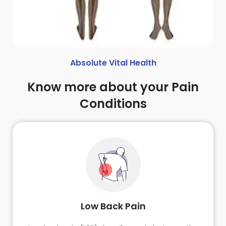
Absolute Vital Health
Know more about your Pain
Conditions
Low Back Pain