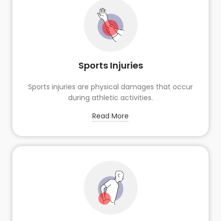
Sports Injuries
Sports injuries are physical damages that occur
during athletic activities.
Read More