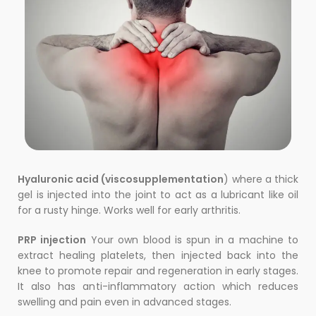
Hyaluronic acid (viscosupplementation
) where a thick
gel is injected into the joint to act as a lubricant like oil
for a rusty hinge. Works well for early arthritis.
PRP injection
Your own blood is spun in a machine to
extract healing platelets, then injected back into the
knee to promote repair and regeneration in early stages.
It also has anti-inflammatory action which reduces
swelling and pain even in advanced stages.