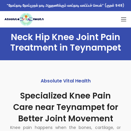
“நோய்நாடி நோய்முதல் நாடி அதுதணிக்கும் வாய்நாடி வாய்ப்பச் செயல்” (குறள் 948)
Neck Hip Knee Joint Pain
Treatment in Teynampet
Absolute Vital Health
Specialized Knee Pain
Care near Teynampet for
Better Joint Movement
Knee pain happens when the bones, cartilage, or