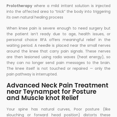
Prolotherapy
where a mild irritant solution is injected
into the affected area to “trick” the body into triggering
its own natural healing process
When knee pain is severe enough to need surgery but
the patient isn’t ready due to age, health issues, or
personal choice RFA offers meaningful relief in the
waiting period. A needle is placed near the small nerves
around the knee that carry pain signals. These nerves
are then lesioned using radio waves (heat energy), so
they can no longer send pain messages to the brain.
The knee itself is not touched or repaired — only the
pain pathway is interrupted.
Advanced Neck Pain Treatment
near Teynampet for Posture
and Muscle knot Relief
Your spine has natural curves, Poor posture (like
slouching or forward head position) distorts these