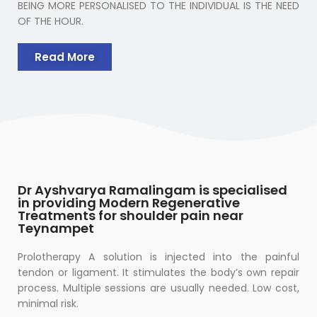
BEING MORE PERSONALISED TO THE INDIVIDUAL IS THE NEED
OF THE HOUR.
Read More
Dr Ayshvarya Ramalingam is specialised
in providing Modern Regenerative
Treatments for shoulder pain near
Teynampet
Prolotherapy A solution is injected into the painful
tendon or ligament. It stimulates the body’s own repair
process. Multiple sessions are usually needed. Low cost,
minimal risk.