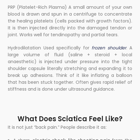
PRP (Platelet-Rich Plasma) A small amount of your own
blood is drawn and spun in a centrifuge to concentrate
the healing platelets (cells packed with growth factors).
It is then injected directly into the damaged tendon or
joint. Works well for tendinopathy and partial tears.
Hydrodilatation Used specifically for
frozen shoulder
. A
large volume of fluid (saline + steroid + local
anaesthetic) is injected under pressure into the tight
shoulder capsule literally stretching and expanding it to
break up adhesions. Think of it like inflating a balloon
that has been stuck together. Often gives rapid relief of
stiffness and is done under ultrasound guidance.
What Does Sciatica Feel Like?
It is not just “back pain.” People describe it as: