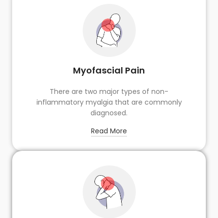
Myofascial Pain
There are two major types of non-
inflammatory myalgia that are commonly
diagnosed.
Read More