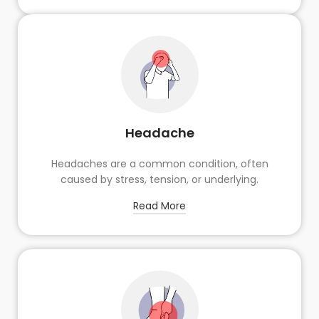
Headache
Headaches are a common condition, often
caused by stress, tension, or underlying.
Read More