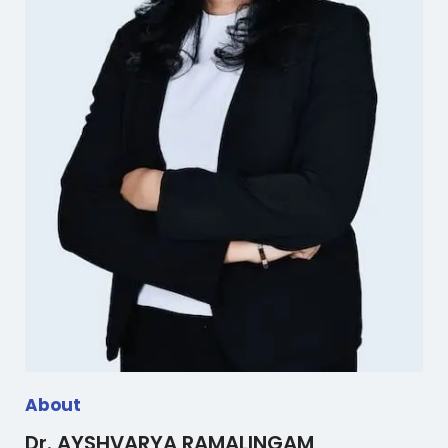
About
Dr. AYSHVARYA RAMALINGAM