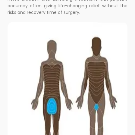
accuracy often giving life-changing relief without the
risks and recovery time of surgery.