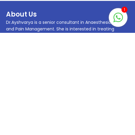
1
About Us
Dr.Ayshvarya is a senior consultant in Anaesthesiology
and Pain Management. She is interested in treating
patients with chronic pain. She has been treating patients
with Chronic Myofascial Pain, Chronic Low Back Pain,
Radiculopathy Chronic Joint pain such as Osteoarthritis
Knee, Hip joint OA and Shoulder joint.