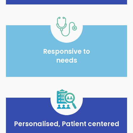
Responsive to
needs
Personalised, Patient centered