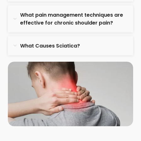
What pain management techniques are
effective for chronic shoulder pain?
What Causes Sciatica?