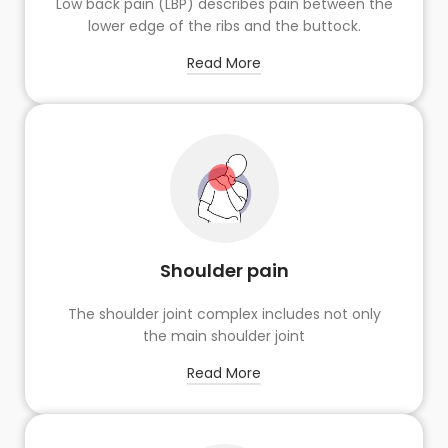
Low back pain (LBP) describes pain between the
lower edge of the ribs and the buttock.
Read More
Shoulder pain
The shoulder joint complex includes not only
the main shoulder joint
Read More