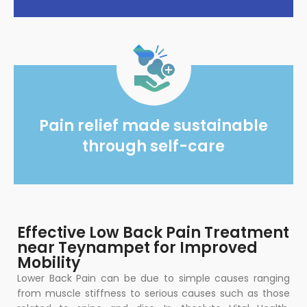
Pain relief made sustainable
through self-care
Effective Low Back Pain Treatment
near Teynampet for Improved
Mobility
Lower Back Pain can be due to simple causes ranging
from muscle stiffness to serious causes such as those