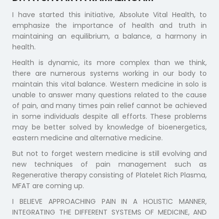
I have started this initiative, Absolute Vital Health, to
emphasize the importance of health and truth in
maintaining an equilibrium, a balance, a harmony in
health.
Health is dynamic, its more complex than we think,
there are numerous systems working in our body to
maintain this vital balance. Western medicine in solo is
unable to answer many questions related to the cause
of pain, and many times pain relief cannot be achieved
in some individuals despite all efforts. These problems
may be better solved by knowledge of bioenergetics,
eastern medicine and alternative medicine.
But not to forget western medicine is still evolving and
new techniques of pain management such as
Regenerative therapy consisting of Platelet Rich Plasma,
MFAT are coming up.
I BELIEVE APPROACHING PAIN IN A HOLISTIC MANNER,
INTEGRATING THE DIFFERENT SYSTEMS OF MEDICINE, AND