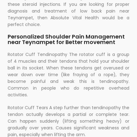
these steroid injections. If you are looking for proper
diagnosis and treatment of low back pain near
Teynampet, then Absolute Vital Health would be a
perfect choice.
Personalized Shoulder Pain Management
near Teynampet for Better movement
Rotator Cuff Tendinopathy The rotator cuff is a group
of 4 muscles and their tendons that hold your shoulder
ball in its socket. When these tendons get overused or
wear down over time (like fraying of a rope), they
become painful and weak this is tendinopathy.
Common in people who do repetitive overhead
activities.
Rotator Cuff Tears A step further than tendinopathy the
tendon actually develops a partial or complete tear.
Can happen suddenly (lifting something heavy) or
gradually over years. Causes significant weakness and
pain, especially when lifting the arm.