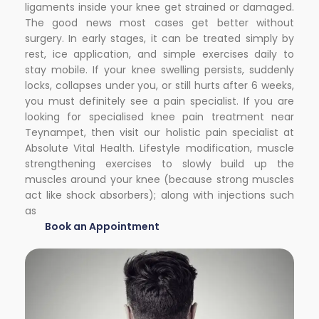
ligaments inside your knee get strained or damaged.
The good news most cases get better without
surgery. In early stages, it can be treated simply by
rest, ice application, and simple exercises daily to
stay mobile. If your knee swelling persists, suddenly
locks, collapses under you, or still hurts after 6 weeks,
you must definitely see a pain specialist. If you are
looking for
specialised knee pain treatment near
Teynampet
, then visit our holistic pain specialist at
Absolute Vital Health. Lifestyle modification, muscle
strengthening exercises to slowly build up the
muscles around your knee (because strong muscles
act like shock absorbers); along with injections such
as
Book an Appointment