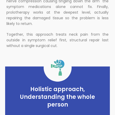
nerve compression causing tingling down the arm the
symptom medications alone cannot fix. Finally,
prolotherapy works at the deepest level, actually
repairing the damaged tissue so the problem is less
likely to return.
Together, this approach treats neck pain from the
outside in symptom relief first, structural repair last
without a single surgical cut.
Holistic approach,
Understanding the whole
person