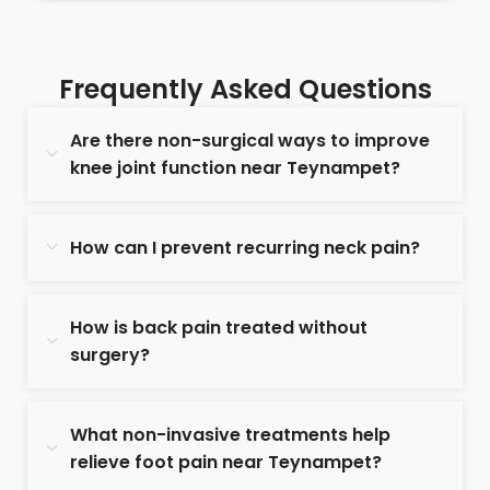
Frequently Asked Questions
Are there non-surgical ways to improve
knee joint function near Teynampet?
How can I prevent recurring neck pain?
How is back pain treated without
surgery?
What non-invasive treatments help
relieve foot pain near Teynampet?