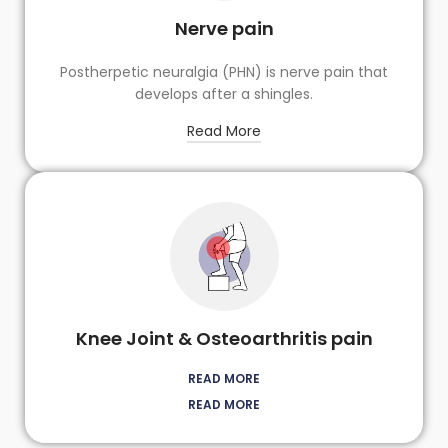
Nerve pain
Postherpetic neuralgia (PHN) is nerve pain that
develops after a shingles.
Read More
Knee Joint & Osteoarthritis pain
READ MORE
READ MORE